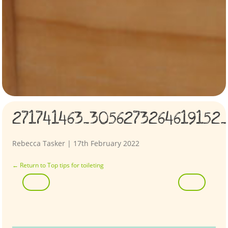
271741463_3056273264619152
Rebecca Tasker
|
17th February 2022
←
Return to Top tips for toileting