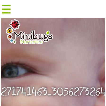
☰
Menu
271741463_3056273264