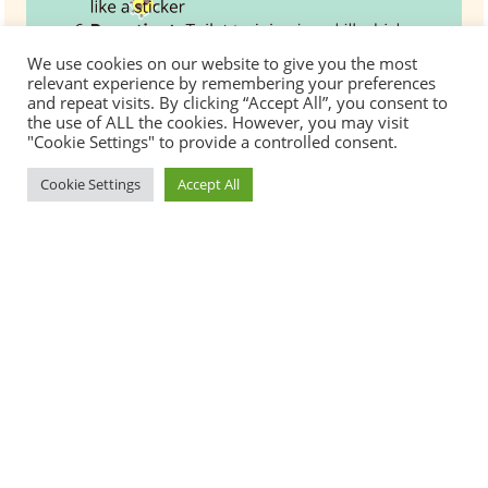
We use cookies on our website to give you the most
relevant experience by remembering your preferences
and repeat visits. By clicking “Accept All”, you consent to
the use of ALL the cookies. However, you may visit
"Cookie Settings" to provide a controlled consent.
Cookie Settings
Accept All