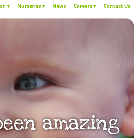
ion
Nurseries
News
Careers
Contact Us
 been amazing