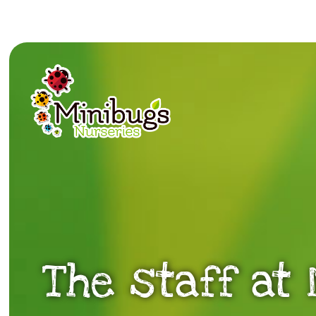
The staff at