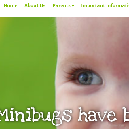
Home
About Us
Parents
Important Informat
 Minibugs have