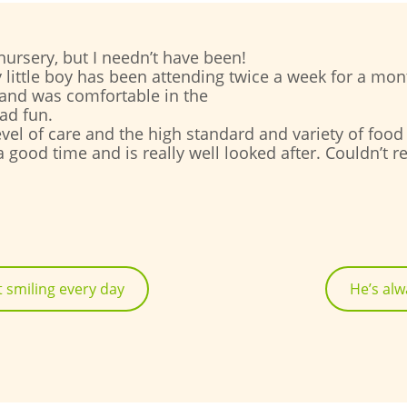
ursery, but I needn’t have been!
 little boy has been attending twice a week for a m
 and was comfortable in the
ad fun.
 level of care and the high standard and variety of foo
 a good time and is really well looked after. Couldn’
 smiling every day
He’s alw