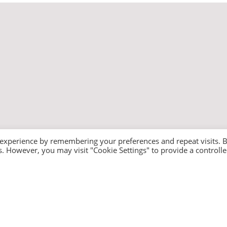
 experience by remembering your preferences and repeat visits. 
es. However, you may visit "Cookie Settings" to provide a controll