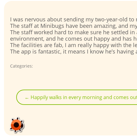
I was nervous about sending my two-year-old to n
The staff at Minibugs have been amazing, and my
The staff worked hard to make sure he settled in
environment, and he comes out happy and has h
The facilities are fab, I am really happy with the
The app is fantastic, it means I know he’s having
Categories:
Post
navigation
←
Happily walks in every morning and comes out