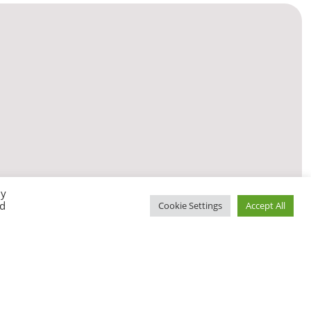
By
ed
Cookie Settings
Accept All