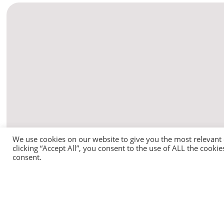
We use cookies on our website to give you the most relevant
clicking “Accept All”, you consent to the use of ALL the cooki
consent.