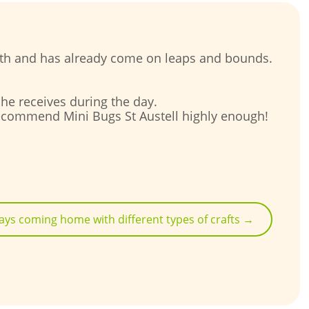
onth and has already come on leaps and bounds.
d he receives during the day.
t recommend Mini Bugs St Austell highly enough!
ays coming home with different types of crafts
→