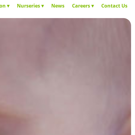
ion
Nurseries
News
Careers
Contact Us