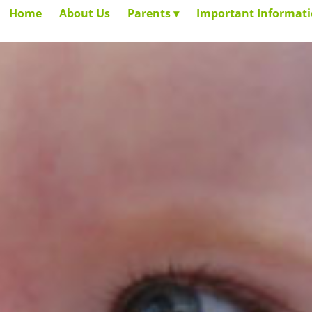
Home
About Us
Parents
Important Informat