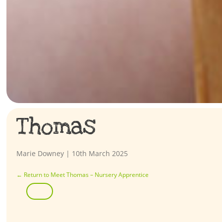
Thomas
Marie Downey
|
10th March 2025
←
Return to Meet Thomas – Nursery Apprentice