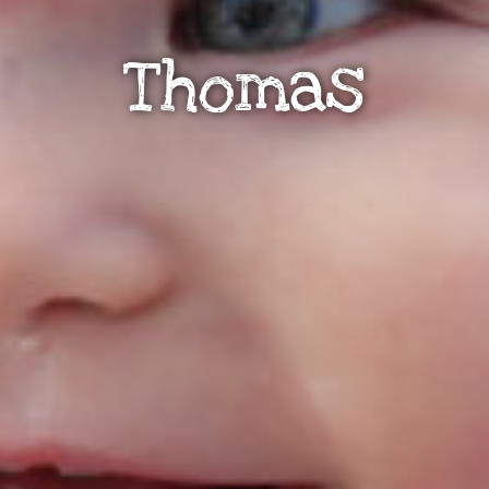
Thomas