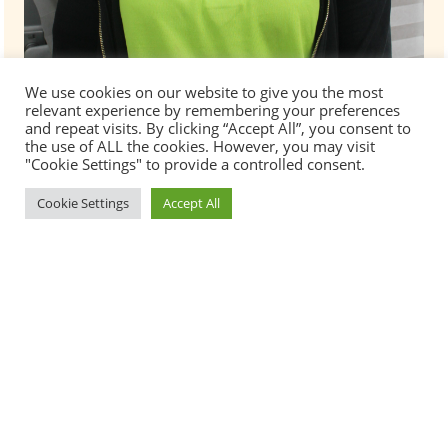
We use cookies on our website to give you the most
relevant experience by remembering your preferences
and repeat visits. By clicking “Accept All”, you consent to
the use of ALL the cookies. However, you may visit
"Cookie Settings" to provide a controlled consent.
Cookie Settings
Accept All