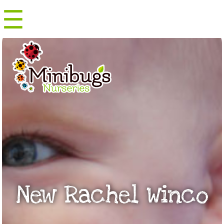
☰
Menu
New Rachel Winco