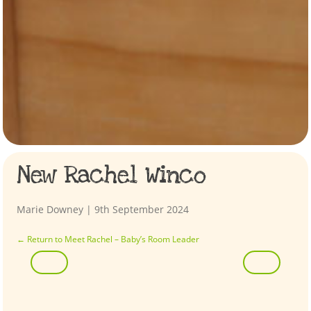
New Rachel Winco
Marie Downey
|
9th September 2024
←
Return to Meet Rachel – Baby’s Room Leader