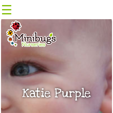
☰
Menu
Katie Purple