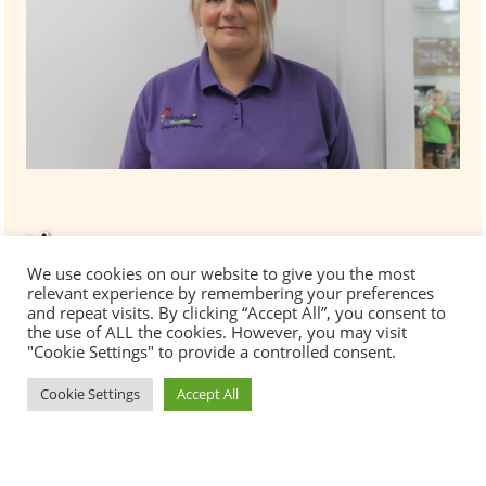
We use cookies on our website to give you the most
relevant experience by remembering your preferences
and repeat visits. By clicking “Accept All”, you consent to
the use of ALL the cookies. However, you may visit
"Cookie Settings" to provide a controlled consent.
Cookie Settings
Accept All