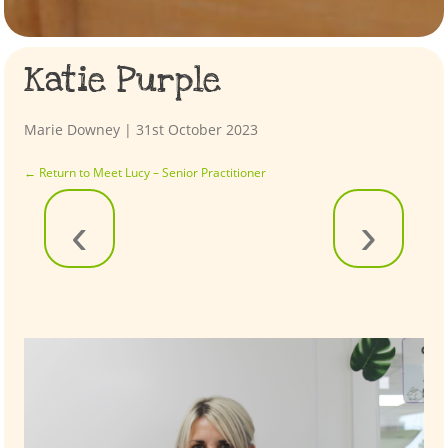
Katie Purple
Marie Downey
|
31st October 2023
←
Return to Meet Lucy – Senior Practitioner
‹
›