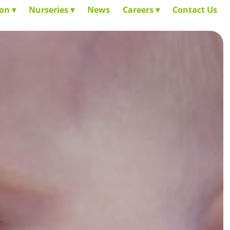
ion
Nurseries
News
Careers
Contact Us