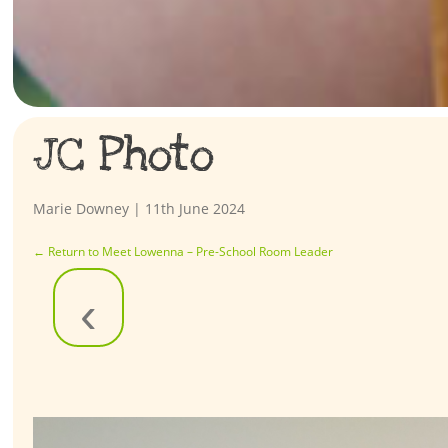
JC Photo
Marie Downey
|
11th June 2024
←
Return to Meet Lowenna – Pre-School Room Leader
‹