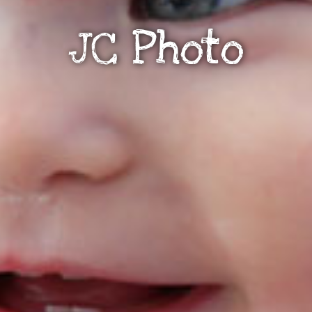
JC Photo