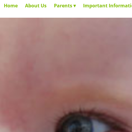
Home
About Us
Parents
Important Informat