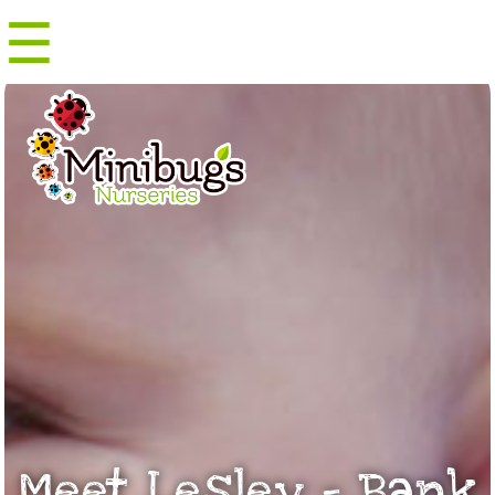
☰
Menu
Meet Lesley – Bank