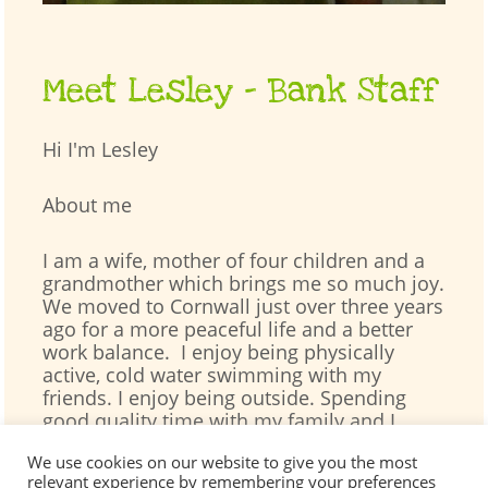
Meet Lesley – Bank Staff
Hi I'm Lesley
About me
I am a wife, mother of four children and a
grandmother which brings me so much joy.
We moved to Cornwall just over three years
ago for a more peaceful life and a better
work balance. I enjoy being physically
active, cold water swimming with my
friends. I enjoy being outside. Spending
good quality time with my family and I
especially love children’s books.
We use cookies on our website to give you the most
relevant experience by remembering your preferences