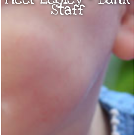
Staff