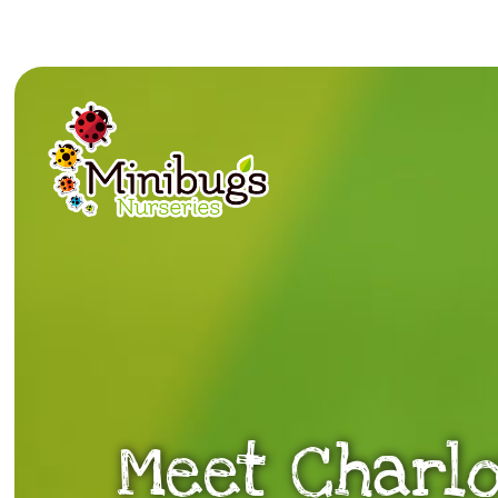
Meet Charlo