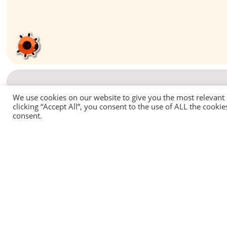
We use cookies on our website to give you the most relevant
clicking “Accept All”, you consent to the use of ALL the cooki
consent.