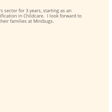
s sector for 3 years, starting as an
fication in Childcare. I look forward to
their families at Minibugs.