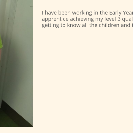
I have been working in the Early Year
apprentice achieving my level 3 quali
getting to know all the children and 