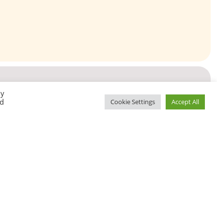
By
ed
Cookie Settings
Accept All