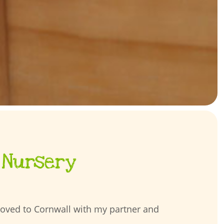
 Nursery
moved to Cornwall with my partner and