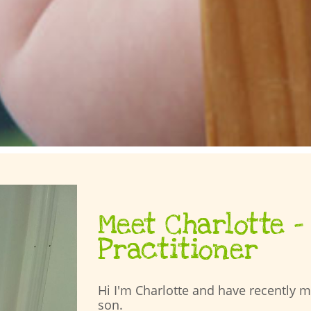
Meet Charlotte –
Practitioner
Hi I'm Charlotte and have recently 
son.