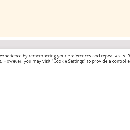
 experience by remembering your preferences and repeat visits. 
es. However, you may visit "Cookie Settings" to provide a controll