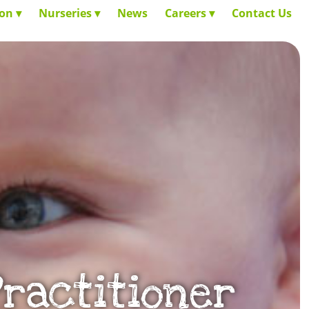
ion
Nurseries
News
Careers
Contact Us
Practitioner