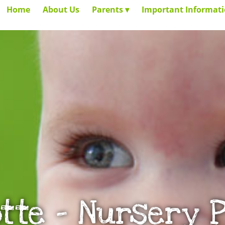
Home
About Us
Parents
Important Informat
tte – Nursery 