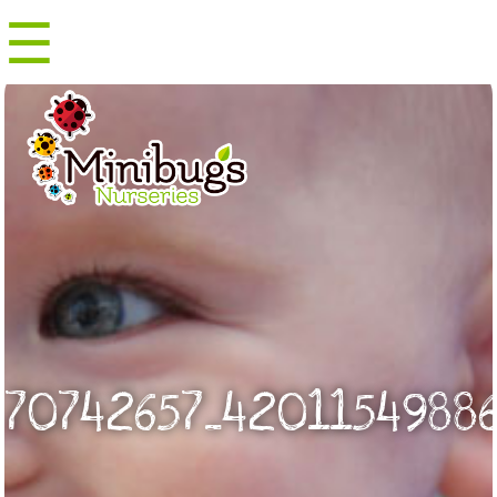
☰
Menu
70742657_42011549886