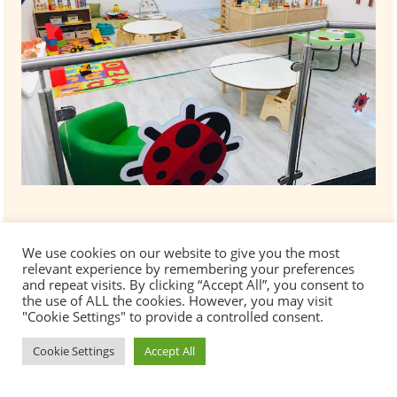
We use cookies on our website to give you the most
relevant experience by remembering your preferences
and repeat visits. By clicking “Accept All”, you consent to
the use of ALL the cookies. However, you may visit
"Cookie Settings" to provide a controlled consent.
Cookie Settings
Accept All