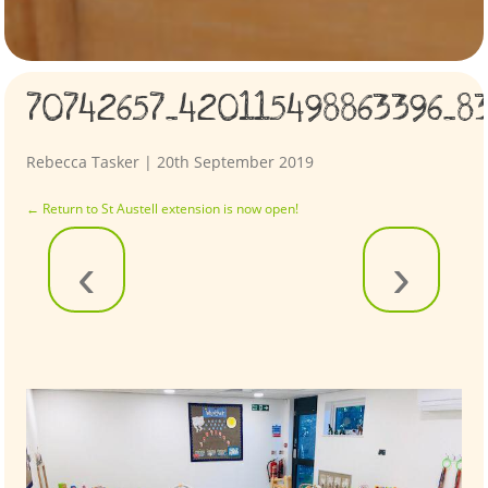
70742657_420115498863396_8
Rebecca Tasker
|
20th September 2019
←
Return to St Austell extension is now open!
‹
›