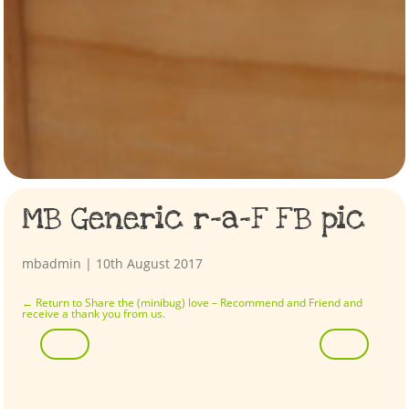
MB Generic r-a-F FB pic
mbadmin
|
10th August 2017
←
Return to Share the (minibug) love – Recommend and Friend and
receive a thank you from us.