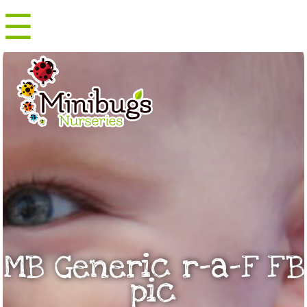
☰
Menu
MB Generic r-a-F FB
pic