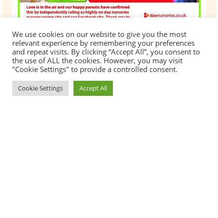
We use cookies on our website to give you the most
relevant experience by remembering your preferences
and repeat visits. By clicking “Accept All”, you consent to
the use of ALL the cookies. However, you may visit
"Cookie Settings" to provide a controlled consent.
Cookie Settings
Accept All