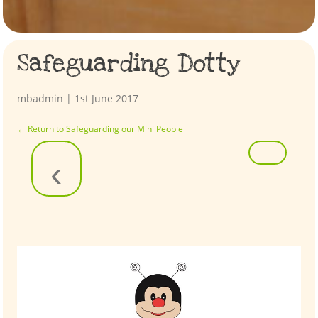
Safeguarding Dotty
mbadmin
|
1st June 2017
←
Return to Safeguarding our Mini People
‹