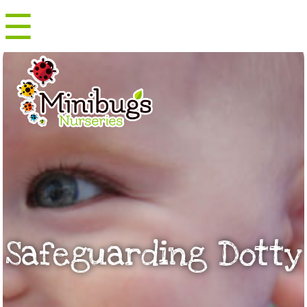
☰
Menu
Safeguarding Dotty