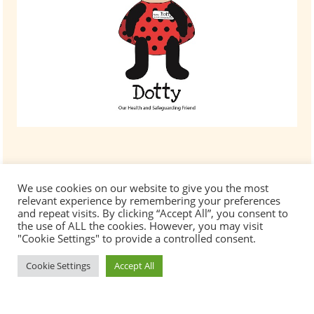
We use cookies on our website to give you the most
relevant experience by remembering your preferences
and repeat visits. By clicking “Accept All”, you consent to
the use of ALL the cookies. However, you may visit
"Cookie Settings" to provide a controlled consent.
Cookie Settings
Accept All