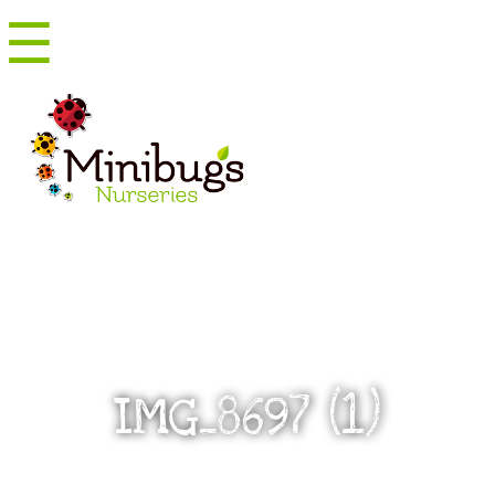
☰
Menu
IMG_8697 (1)