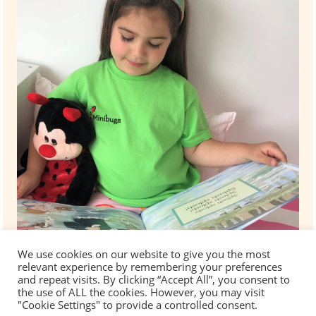
We use cookies on our website to give you the most
relevant experience by remembering your preferences
and repeat visits. By clicking “Accept All”, you consent to
the use of ALL the cookies. However, you may visit
"Cookie Settings" to provide a controlled consent.