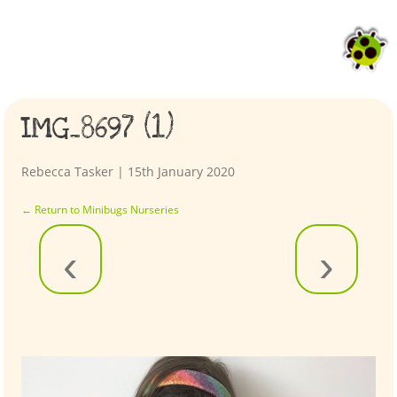
IMG_8697 (1)
Rebecca Tasker
|
15th January 2020
←
Return to Minibugs Nurseries
‹
›