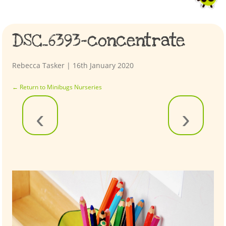
DSC_6393-concentrate
Rebecca Tasker
|
16th January 2020
←
Return to Minibugs Nurseries
‹
›