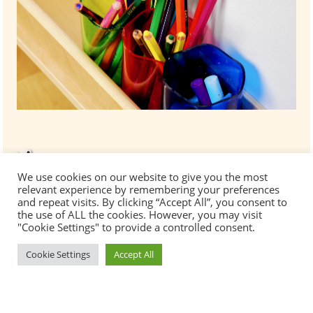
We use cookies on our website to give you the most
relevant experience by remembering your preferences
and repeat visits. By clicking “Accept All”, you consent to
the use of ALL the cookies. However, you may visit
"Cookie Settings" to provide a controlled consent.
Cookie Settings
Accept All