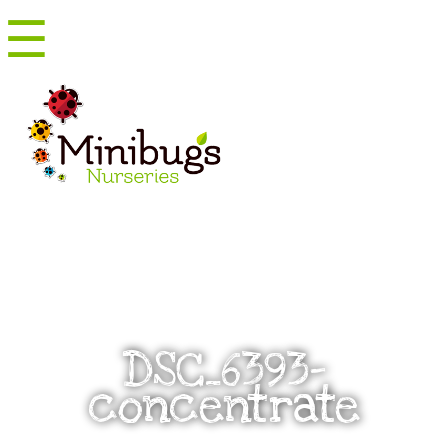
☰
Menu
DSC_6393-
concentrate