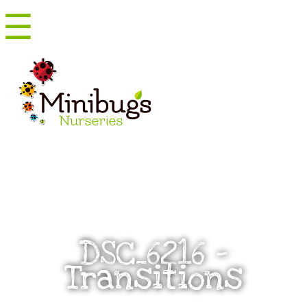
☰
Menu
DSC_6216 –
Transitions