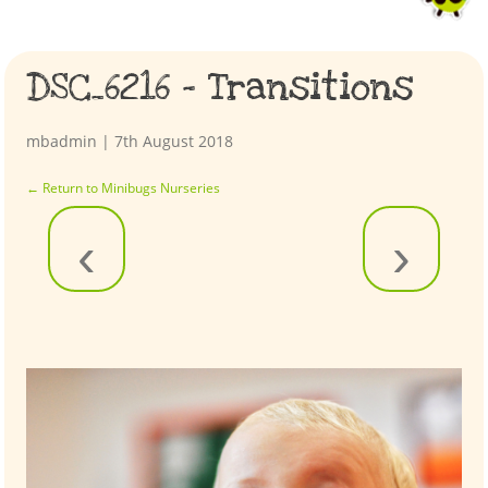
DSC_6216 – Transitions
mbadmin
|
7th August 2018
←
Return to Minibugs Nurseries
‹
›