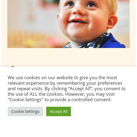
We use cookies on our website to give you the most
relevant experience by remembering your preferences
and repeat visits. By clicking “Accept All”, you consent to
the use of ALL the cookies. However, you may visit
"Cookie Settings" to provide a controlled consent.
Cookie Settings
Accept All