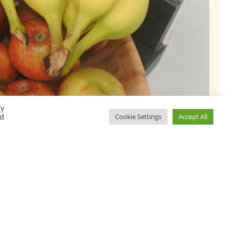
By
ed
Cookie Settings
Accept All