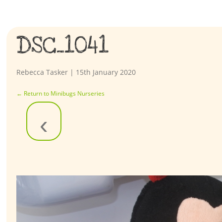
DSC_1041
Rebecca Tasker
|
15th January 2020
←
Return to Minibugs Nurseries
‹