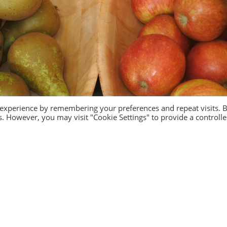
 experience by remembering your preferences and repeat visits. 
es. However, you may visit "Cookie Settings" to provide a controll