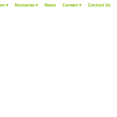
ion
Nurseries
News
Careers
Contact Us