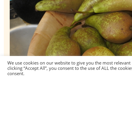
We use cookies on our website to give you the most relevant
clicking “Accept All”, you consent to the use of ALL the cooki
consent.