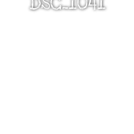
DSC_1041