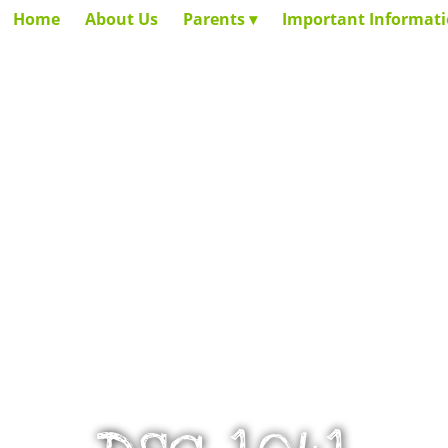
Home
About Us
Parents
Important Informat