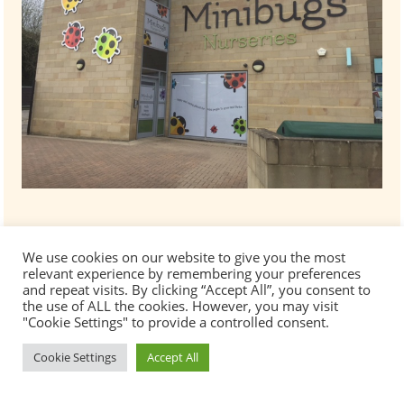
We use cookies on our website to give you the most
relevant experience by remembering your preferences
and repeat visits. By clicking “Accept All”, you consent to
the use of ALL the cookies. However, you may visit
"Cookie Settings" to provide a controlled consent.
Cookie Settings
Accept All