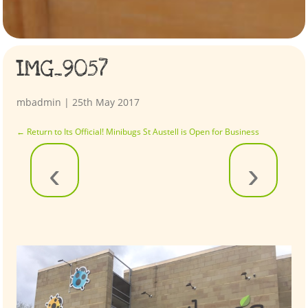
IMG_9057
mbadmin
|
25th May 2017
←
Return to Its Official! Minibugs St Austell is Open for Business
‹
›