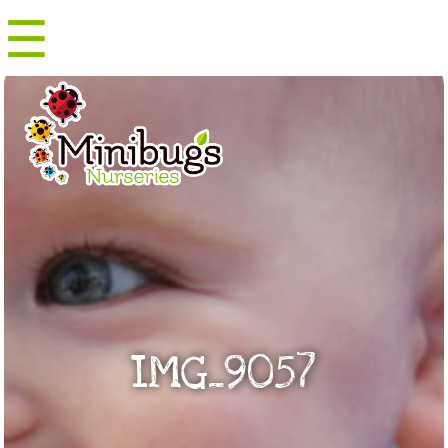
☰
Menu
IMG_9057