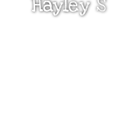
Hayley S