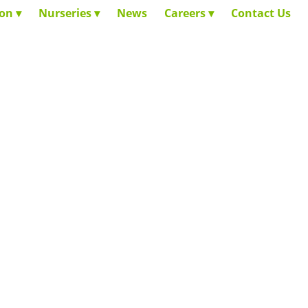
ion
Nurseries
News
Careers
Contact Us