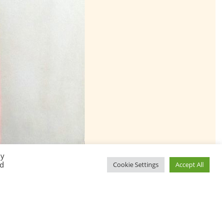
By
ed
Cookie Settings
Accept All