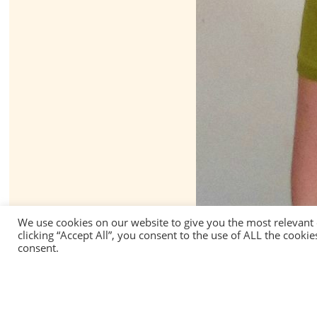
We use cookies on our website to give you the most relevant
clicking “Accept All”, you consent to the use of ALL the cooki
consent.