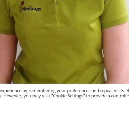
 experience by remembering your preferences and repeat visits. 
es. However, you may visit "Cookie Settings" to provide a controll