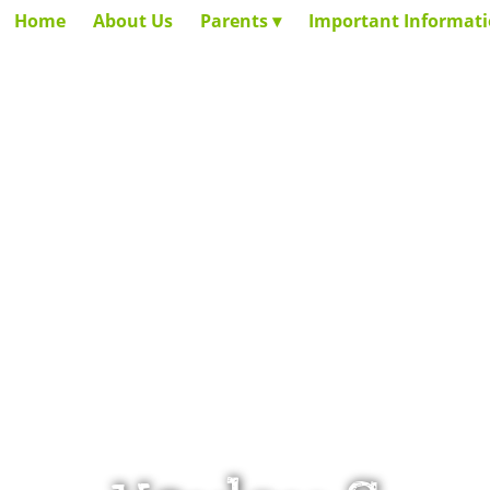
Home
About Us
Parents
Important Informat