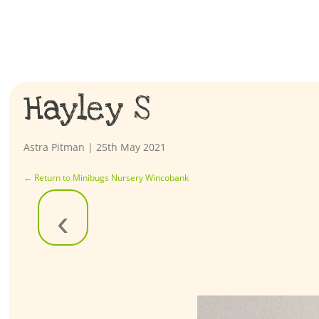
Hayley S
Astra Pitman
|
25th May 2021
←
Return to Minibugs Nursery Wincobank
‹