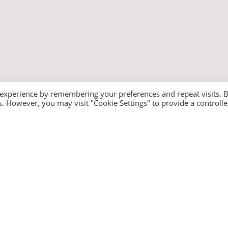
 experience by remembering your preferences and repeat visits. 
es. However, you may visit "Cookie Settings" to provide a controll