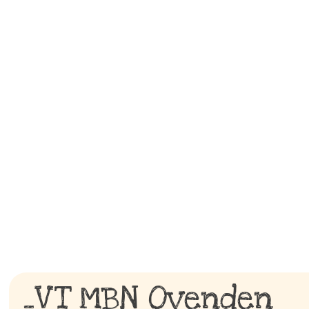
_VT MBN Ovenden