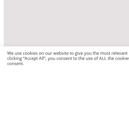
We use cookies on our website to give you the most relevant
clicking “Accept All”, you consent to the use of ALL the cooki
consent.