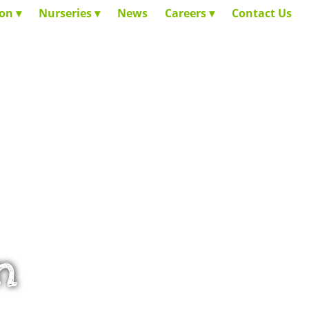
ion
Nurseries
News
Careers
Contact Us
n