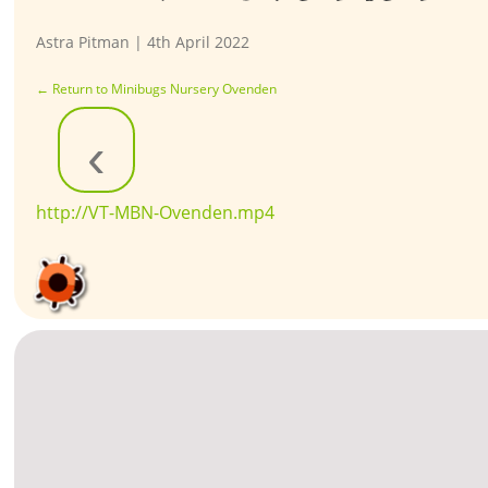
Astra Pitman
|
4th April 2022
←
Return to Minibugs Nursery Ovenden
‹
http://VT-MBN-Ovenden.mp4