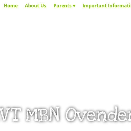
Home
About Us
Parents
Important Informat
_VT MBN Ovende