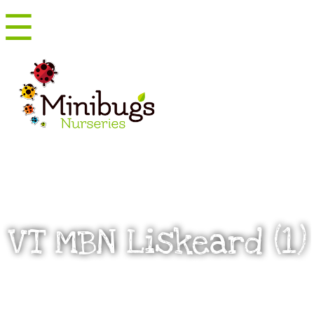
☰
Menu
VT MBN Liskeard (1)