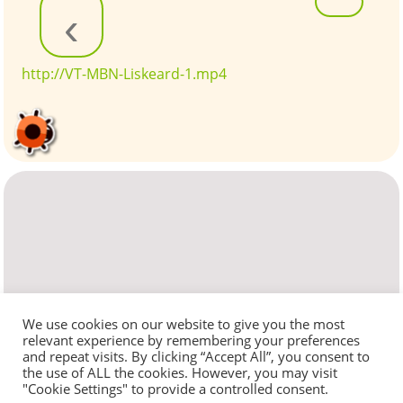
‹
http://VT-MBN-Liskeard-1.mp4
We use cookies on our website to give you the most
relevant experience by remembering your preferences
and repeat visits. By clicking “Accept All”, you consent to
the use of ALL the cookies. However, you may visit
"Cookie Settings" to provide a controlled consent.