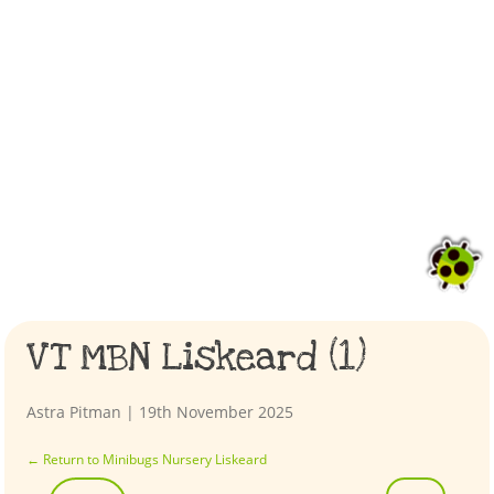
VT MBN Liskeard (1)
Astra Pitman
|
19th November 2025
←
Return to Minibugs Nursery Liskeard