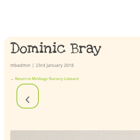
Dominic Bray
mbadmin
|
23rd January 2018
←
Return to Minibugs Nursery Liskeard
‹