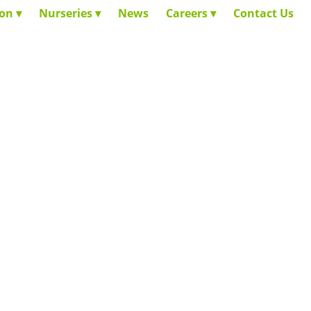
ion
Nurseries
News
Careers
Contact Us