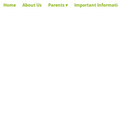
Home
About Us
Parents
Important Informat