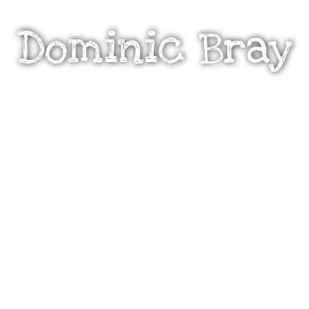
Dominic Bray