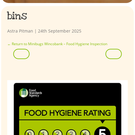
bins
Astra Pitman
|
24th September 2025
←
Return to Minibugs Wincobank – Food Hygiene Inspection