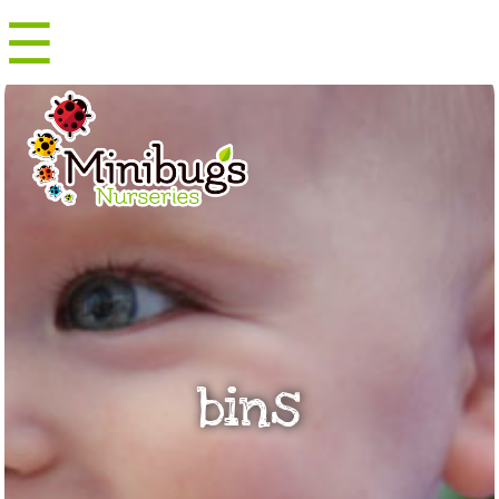
☰
Menu
bins