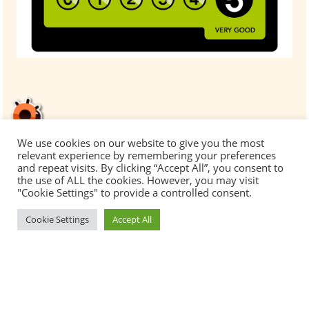
We use cookies on our website to give you the most
relevant experience by remembering your preferences
and repeat visits. By clicking “Accept All”, you consent to
the use of ALL the cookies. However, you may visit
"Cookie Settings" to provide a controlled consent.
Cookie Settings
Accept All