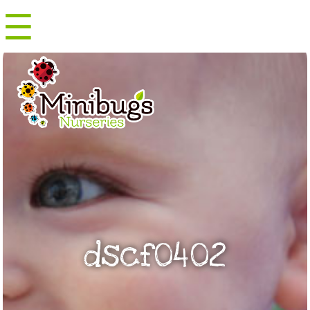
☰
Menu
dscf0402