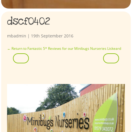
dscf0402
mbadmin
|
19th September 2016
←
Return to Fantastic 5* Reviews for our Minibugs Nurseries Liskeard