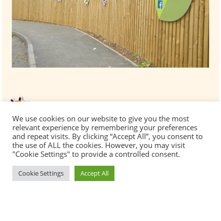
We use cookies on our website to give you the most
relevant experience by remembering your preferences
and repeat visits. By clicking “Accept All”, you consent to
the use of ALL the cookies. However, you may visit
"Cookie Settings" to provide a controlled consent.
Cookie Settings
Accept All