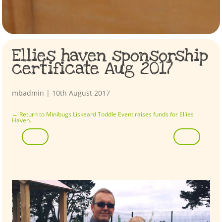
Ellies haven sponsorship
certificate Aug 2017
mbadmin
|
10th August 2017
←
Return to Minibugs Liskeard Toddle Event raises funds for Ellies
Haven.