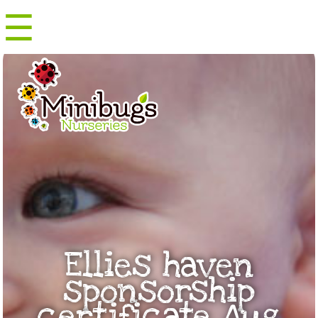
☰
Menu
Ellies haven
sponsorship
certificate Aug