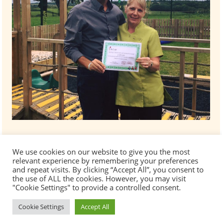
We use cookies on our website to give you the most
relevant experience by remembering your preferences
and repeat visits. By clicking “Accept All”, you consent to
the use of ALL the cookies. However, you may visit
"Cookie Settings" to provide a controlled consent.
Cookie Settings
Accept All