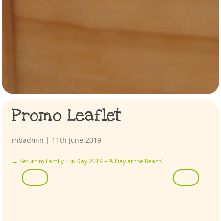
Promo Leaflet
mbadmin
|
11th June 2019
←
Return to Family Fun Day 2019 – ‘A Day at the Beach’