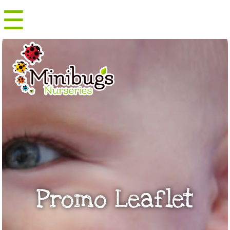
☰
Menu
Promo Leaflet