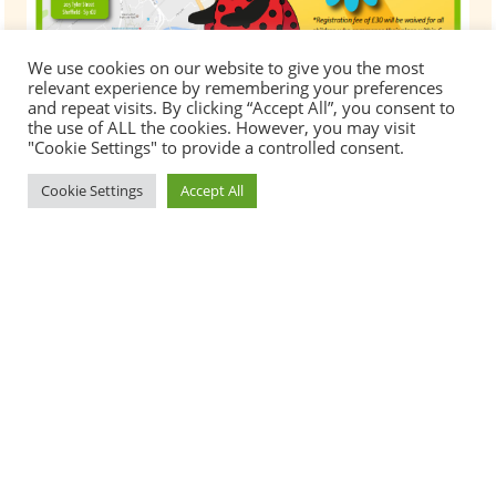
We use cookies on our website to give you the most
relevant experience by remembering your preferences
and repeat visits. By clicking “Accept All”, you consent to
the use of ALL the cookies. However, you may visit
"Cookie Settings" to provide a controlled consent.
Cookie Settings
Accept All