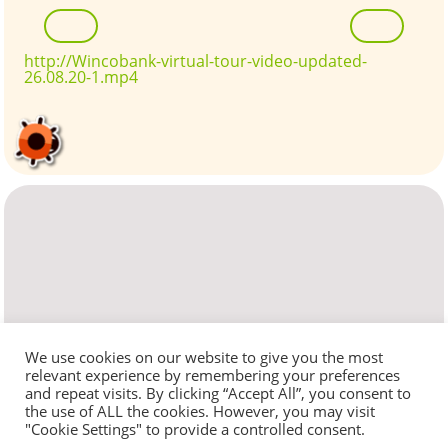
http://Wincobank-virtual-tour-video-updated-
26.08.20-1.mp4
We use cookies on our website to give you the most
relevant experience by remembering your preferences
and repeat visits. By clicking “Accept All”, you consent to
the use of ALL the cookies. However, you may visit
"Cookie Settings" to provide a controlled consent.