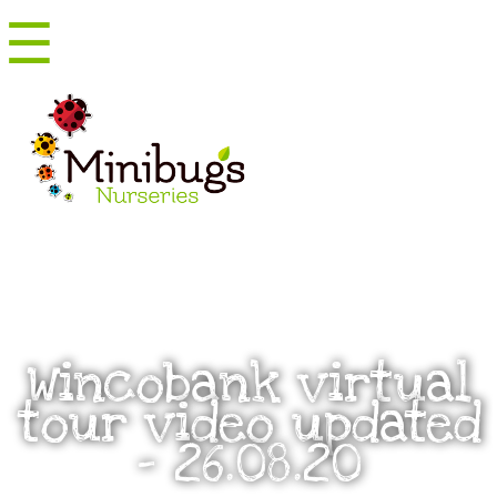
☰
Menu
Wincobank virtual
tour video updated
– 26.08.20