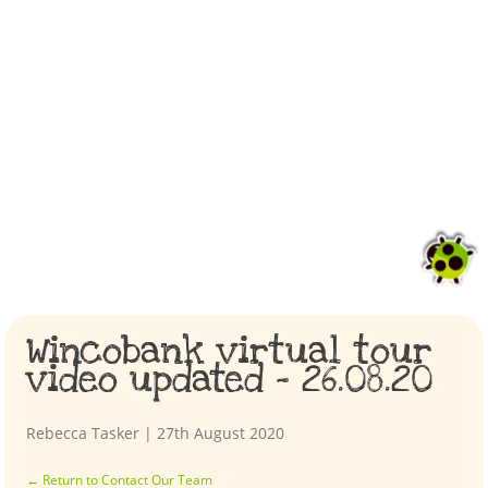
Wincobank virtual tour
video updated – 26.08.20
Rebecca Tasker
|
27th August 2020
←
Return to Contact Our Team