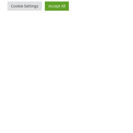
Cookie Settings
Accept All