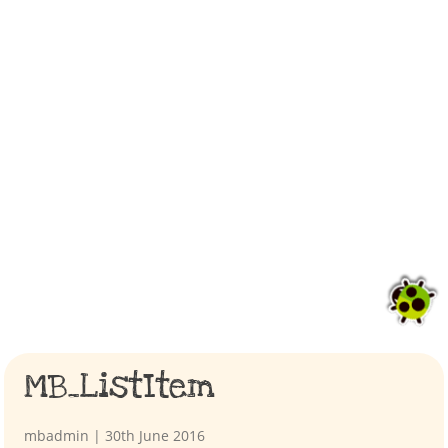
MB_ListItem
mbadmin
|
30th June 2016