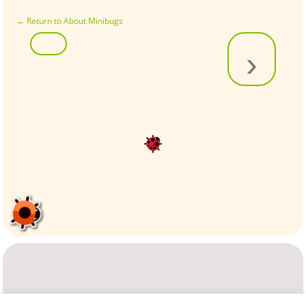
←
Return to About Minibugs
›