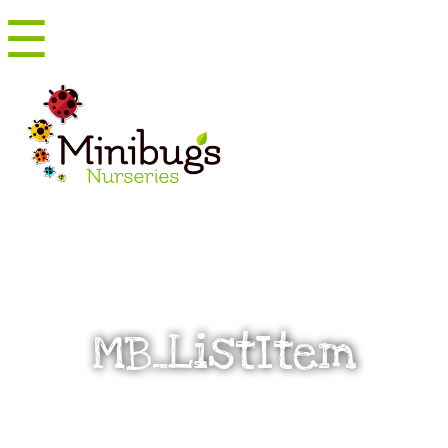
☰
Menu
MB_ListItem