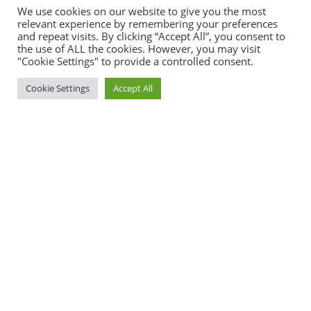
We use cookies on our website to give you the most
relevant experience by remembering your preferences
and repeat visits. By clicking “Accept All”, you consent to
the use of ALL the cookies. However, you may visit
"Cookie Settings" to provide a controlled consent.
Cookie Settings
Accept All