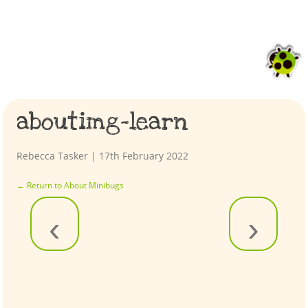
aboutimg-learn
Rebecca Tasker
|
17th February 2022
←
Return to About Minibugs
‹
›