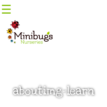
☰
Menu
aboutimg-learn