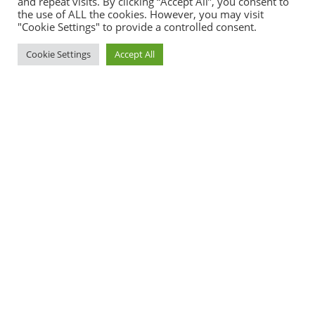
and repeat visits. By clicking “Accept All”, you consent to
the use of ALL the cookies. However, you may visit
"Cookie Settings" to provide a controlled consent.
Cookie Settings
Accept All