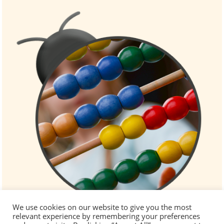
We use cookies on our website to give you the most
relevant experience by remembering your preferences