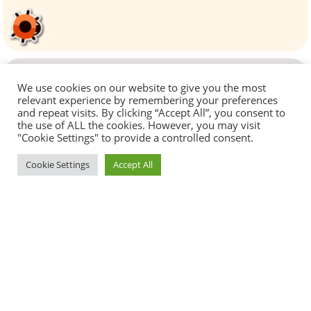
We use cookies on our website to give you the most
relevant experience by remembering your preferences
and repeat visits. By clicking “Accept All”, you consent to
the use of ALL the cookies. However, you may visit
"Cookie Settings" to provide a controlled consent.
Cookie Settings
Accept All