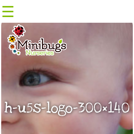
☰
Menu
h-u5s-logo-300×140