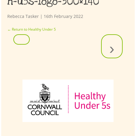
h-u5s-logo-300×140
Rebecca Tasker
|
16th February 2022
←
Return to Healthy Under 5
›