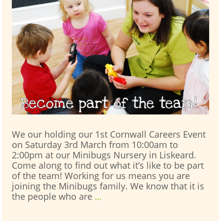
We our holding our 1st Cornwall Careers Event
on Saturday 3rd March from 10:00am to
2:00pm at our Minibugs Nursery in Liskeard.
Come along to find out what it’s like to be part
of the team! Working for us means you are
joining the Minibugs family. We know that it is
Cornwall
the people who are
…
Careers
Event: