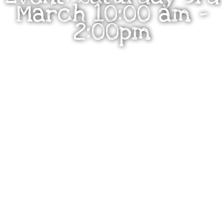
March 10:00 am –
2:00pm