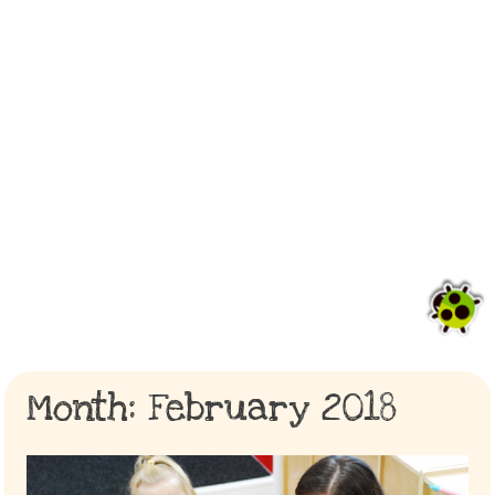
Month:
February 2018