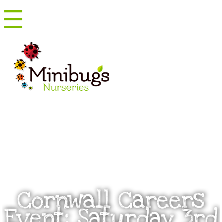
☰
Menu
Cornwall Careers
Event: Saturday 3rd