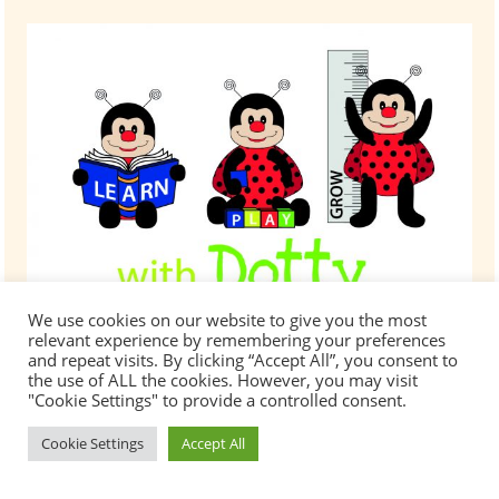
Saturday
3rd
March
10:00
am
–
2:00pm
We use cookies on our website to give you the most
relevant experience by remembering your preferences
and repeat visits. By clicking “Accept All”, you consent to
At Minibugs we know that the cost of childcare
the use of ALL the cookies. However, you may visit
"Cookie Settings" to provide a controlled consent.
can be a challenge for most families. We offer
help with childcare fees in the following ways
Cookie Settings
Accept All
for non-funded hours: Sibling and Multiple
Registrations Discounts * Full Time Place
Discounts * Employer Discounts * * Terms and